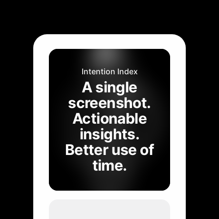
Intention Index
A single
screenshot.
Actionable
insights.
Better use of
time.