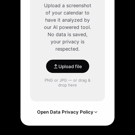
Upload a screenshot
of your calendar to
have it analyzed by
our AI powered tool.
No data is saved,
your privacy is
respected.
Upload file
PNG or JPG — or drag &
drop here
Open Data Privacy Policy